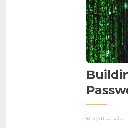
Buildi
Passwo
April 13, 2016