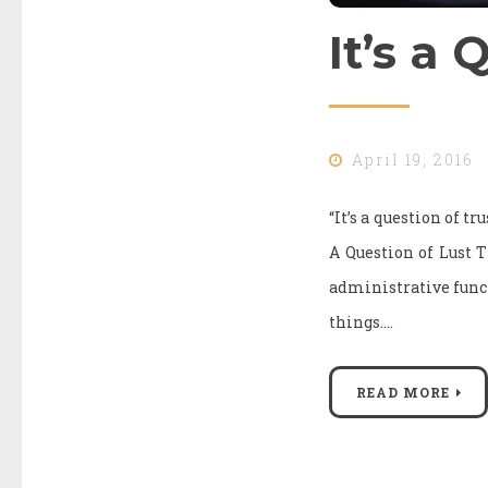
It’s a 
April 19, 2016
“It’s a question of t
A Question of Lust
administrative funct
things.…
READ MORE