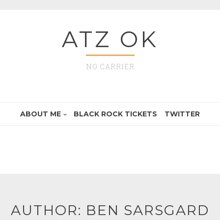
ATZ OK
NO CARRIER
ABOUT ME
BLACK ROCK TICKETS
TWITTER
AUTHOR:
BEN SARSGARD