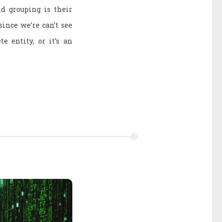
d grouping is their
since we’re can’t see
e entity, or it’s an