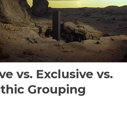
ve vs. Exclusive vs.
thic Grouping