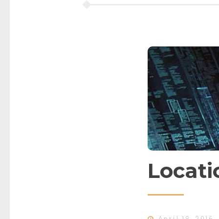
Locati
April 18, 2016