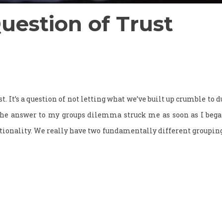
Question of Trust
rust. It’s a question of not letting what we’ve built up crumble to 
 The answer to my groups dilemma struck me as soon as I beg
ionality. We really have two fundamentally different grouping