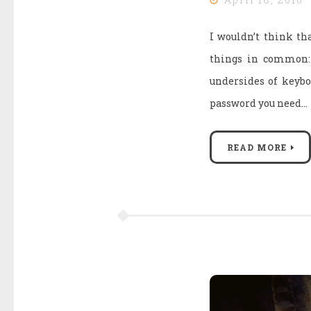
I wouldn’t think tha
things in common: l
undersides of keyboa
password you need…
READ MORE