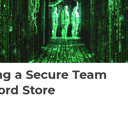
ng a Secure Team
rd Store