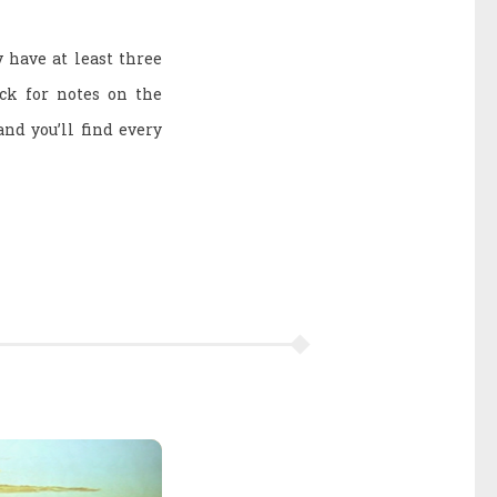
y have at least three
eck for notes on the
and you’ll find every