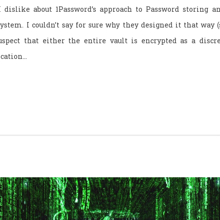
I dislike about 1Password’s approach to Password storing an
ystem. I couldn’t say for sure why they designed it that way (
suspect that either the entire vault is encrypted as a discret
ication…