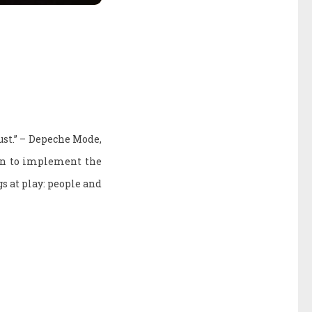
dust.” – Depeche Mode,
an to implement the
s at play: people and