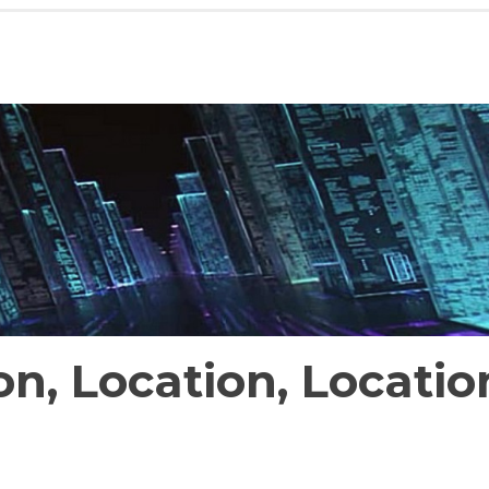
on, Location, Locatio