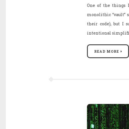
One of the things 
monolithic “vault” s
their code), but I 
intentional simplif
READ MORE