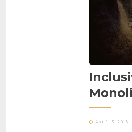
Inclusi
Monoli
April 15, 2016