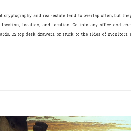
t cryptography and real-estate tend to overlap often, but the
ocation, location, and location. Go into any office and ch
rds, in top desk drawers, or stuck to the sides of monitors, 