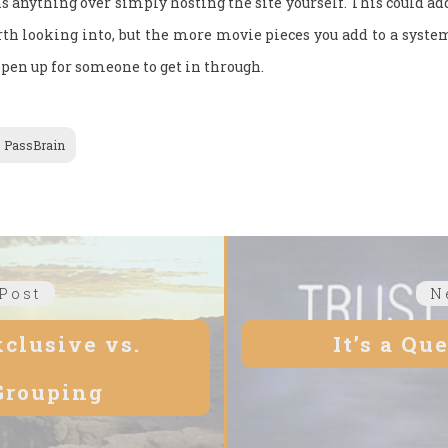
ns anything over simply hosting the site yourself. This could ad
orth looking into, but the more movie pieces you add to a syste
open up for someone to get in through.
PassBrain
Post
Previous
N
post:
xclusive vs.
It’s a Qu
Grouping