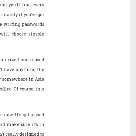
and you’ll find every
timately if you’ve got
ge writing passwords
 will choose simple
emorized and reused
’t have anything the
ger somewhere in Asia
ffice. Of course, this
e now. It’s got a good
nd make sure it’s in
’t really designed to