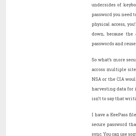
undersides of keyboa
password you need to 
physical access, yo
down, because the 
passwords and reuse
So what’s more sec
across multiple sit
NSA or the CIA would
harvesting data for i
isn’t to say that wri
I have a KeePass file
secure password tha
sync. You can use so