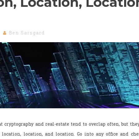
on, Location, Locatio
Ben Sarsgard
t cryptography and real-estate tend to overlap often, but the
ocation, location, and location. Go into any office and ch