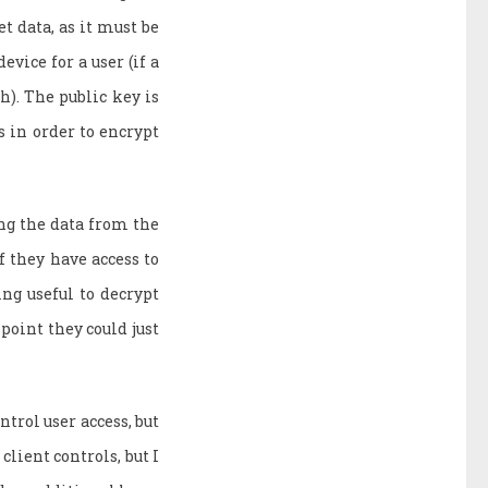
t data, as it must be
evice for a user (if a
h). The public key is
is in order to encrypt
ing the data from the
f they have access to
ing useful to decrypt
 point they could just
ntrol user access, but
client controls, but I