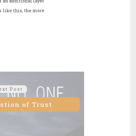
d an additional layer
m like this, the more
ext Post
Next
post:
estion of Trust