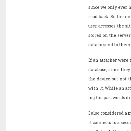
since we only ever n
read back. So the nex
user accesses the si
stored on the server 
data to send to them.
If an attacker were 
database, since they
the device but not t
with it. While an att
log the passwords di
I also considered a m
it connects to a secu