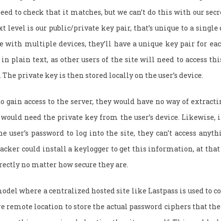
eed to check that it matches, but we can’t do this with our secre
t level is our public/private key pair, that’s unique to a single d
te with multiple devices, they’ll have a unique key pair for eac
in plain text, as other users of the site will need to access th
 The private key is then stored locally on the user’s device.
to gain access to the server, they would have no way of extract
 would need the private key from the user’s device. Likewise, i
he user’s password to log into the site, they can’t access anyth
acker could install a keylogger to get this information, at that
rectly no matter how secure they are.
odel where a centralized hosted site like Lastpass is used to co
re remote location to store the actual password ciphers that the 