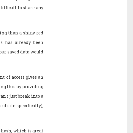
difficult to share any
ting than a shiny red
ss has already been
your saved data would
nt of access gives an
ing this by providing
an’t just break into a
rd site specifically),
a hash, which is great