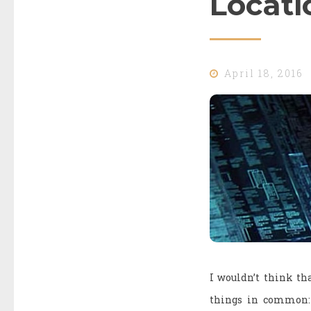
Locati
April 18, 2016
I wouldn’t think tha
things in common: l