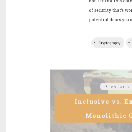
don’t think this gai
of security that’s w
potential doors you 
Cryptography
Post
Previous 
navigation
Inclusive vs. E
Monolithic 