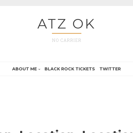
ATZ OK
NO CARRIER
ABOUT ME
BLACK ROCK TICKETS
TWITTER