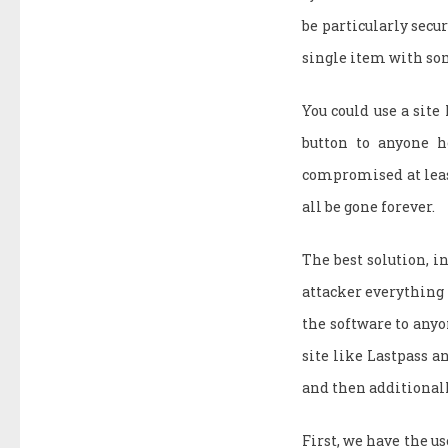
be particularly secur
single item with so
You could use a site
button to anyone h
compromised at least
all be gone forever.
The best solution, i
attacker everything 
the software to anyon
site like Lastpass an
and then additionall
First, we have the us