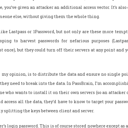
e, you’ve given an attacker an additional access vector. It’s also 
meone else, without giving them the whole thing.
 like Lastpass or 1Password, but not only are these more temp
oping to harvest passwords for nefarious purposes (Lastpa
 once), but they could turn off their servers at any point and 
n my opinion, is to distribute the data and ensure no single poi
they need to break into the data. In PassBrain, I’m accomplish
e who wants to install it on their own servers (so an attacker c
d access all the data, they’d have to know to target your passwo
y splitting the keys between client and server.
er’s login password. This is of course stored nowhere except as 