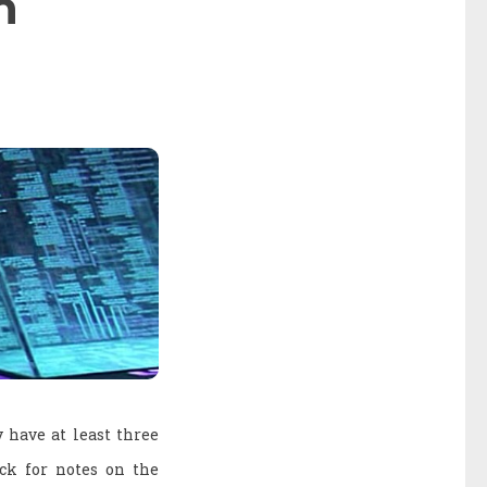
n
y have at least three
eck for notes on the