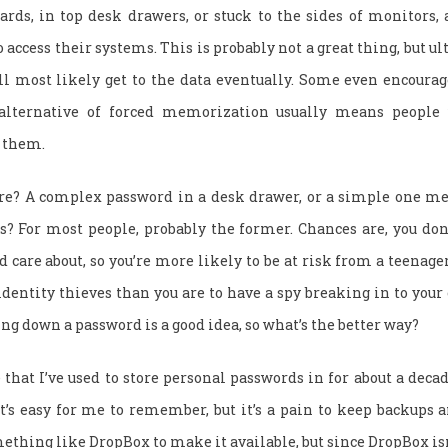
rds, in top desk drawers, or stuck to the sides of monitors, 
access their systems. This is probably not a great thing, but ul
u’ll most likely get to the data eventually. Some even encoura
alternative of forced memorization usually means people
 them.
ure? A complex password in a desk drawer, or a simple one m
es? For most people, probably the former. Chances are, you don
 care about, so you’re more likely to be at risk from a teena
dentity thieves than you are to have a spy breaking in to your o
ting down a password is a good idea, so what’s the better way?
 that I’ve used to store personal passwords in for about a decad
t’s easy for me to remember, but it’s a pain to keep backups a
mething like DropBox to make it available, but since DropBox isn