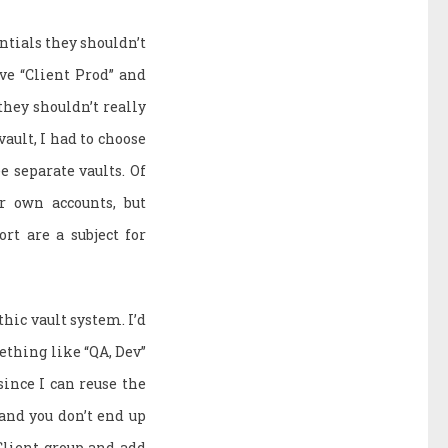
ntials they shouldn’t
ave “Client Prod” and
 they shouldn’t really
vault, I had to choose
e separate vaults. Of
r own accounts, but
rt are a subject for
hic vault system. I’d
mething like “QA, Dev”
since I can reuse the
and you don’t end up
 Client group and add