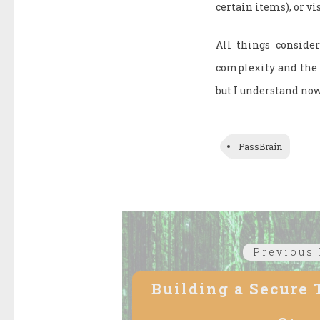
certain items), or vi
All things consider
complexity and the m
but I understand now
PassBrain
Post
Previous 
navigation
Building a Secure