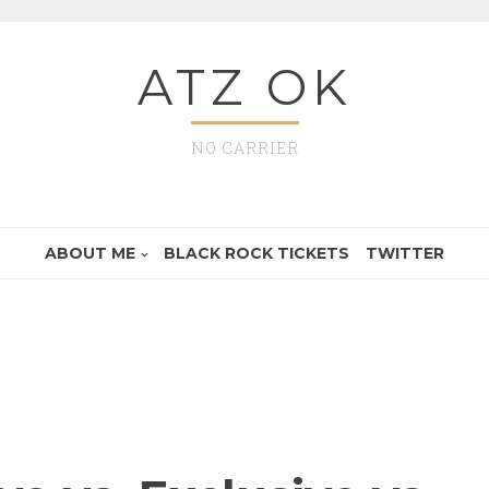
ATZ OK
NO CARRIER
ABOUT ME
BLACK ROCK TICKETS
TWITTER