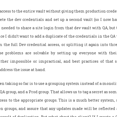
 access to the entire vault without giving them production crede
lete the dev credentials and set up a second vault (so I now h
 I needed to share a site login from that dev vault with QA, but
ce I didn’t want to add a duplicate of the credentials in the QA 
the full Dev credential access, or splitting it again into thre
se problems are solvable by setting up everyone with thei
ther impossible or impractical, and best practices of that so
 address the issue at hand.
en taking so far is to use a grouping system instead of a monolit
 QA group, and a Prod group. That allows us to tag a secret as so
cess to the appropriate groups. This is a much better system, 
n groups, and assure that any updates made will be reflected 
 result of duplication. But what about the client? If I create a