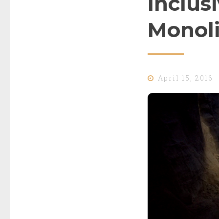
Inclusi
Monoli
April 15, 2016