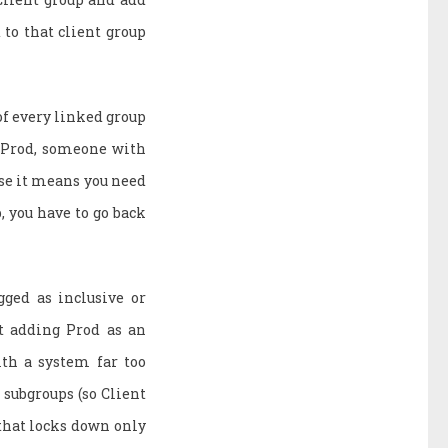
to that client group
f every linked group
nd Prod, someone with
ause it means you need
, you have to go back
gged as inclusive or
ut adding Prod as an
ith a system far too
 subgroups (so Client
 that locks down only