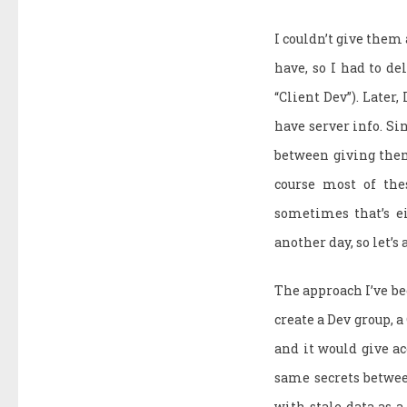
I couldn’t give them
have, so I had to de
“Client Dev”). Later,
have server info. Sin
between giving them 
course most of the
sometimes that’s ei
another day, so let’s
The approach I’ve be
create a Dev group, a
and it would give ac
same secrets betwee
with stale data as a