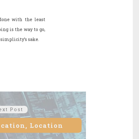
 done with the least
ing is the way to go,
simplicity’s sake.
ext Post
Next
post:
ocation, Location