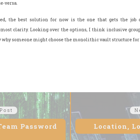
se-versa.
ed, the best solution for now is the one that gets the job
ost clarity. Looking over the options, I think inclusive group
 why someone might choose the monolithic vault structure for 
Post
Previous
N
post:
 Team Password
Location, L