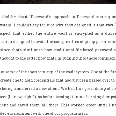
I dislike about 1Password’s approach to Password storing an
ystem. I couldn’t say for sure why they designed it that way (
suspect that either the entire vault is encrypted as a discret
cation designed to avoid the complexities of group permission
since that’s similar to how traditional file-based password s
 thought to the latter now that I’m running into those complexi
g at some of the shortcomings of the vault system. One of the fir
 create one to hold credentials that had just been passed over to
eing transferred a new client. We had this great dump of cre
eet (I know, right?), so before tossing it into a burning dumpst
lient and saved them all there. This worked great, until I 
 dev environment with one of our programmers.