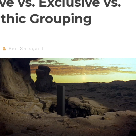
ve vs. Exclusive vs.
thic Grouping
Ben Sarsgard