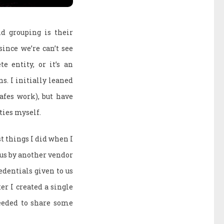
d grouping is their
since we’re can’t see
e entity, or it’s an
s. I initially leaned
afes work), but have
ties myself.
st things I did when I
 us by another vendor
dentials given to us
er I created a single
needed to share some