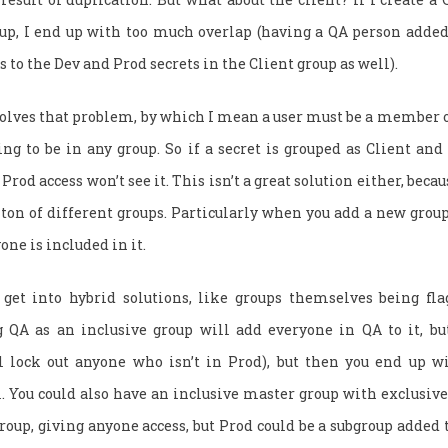
oup, I end up with too much overlap (having a QA person added 
 to the Dev and Prod secrets in the Client group as well).
solves that problem, by which I mean a user must be a member o
ing to be in any group. So if a secret is grouped as Client a
 Prod access won’t see it. This isn’t a great solution either, bec
 ton of different groups. Particularly when you add a new group
ne is included in it.
 get into hybrid solutions, like groups themselves being fla
g QA as an inclusive group will add everyone in QA to it, b
l lock out anyone who isn’t in Prod), but then you end up w
. You could also have an inclusive master group with exclusive
oup, giving anyone access, but Prod could be a subgroup added