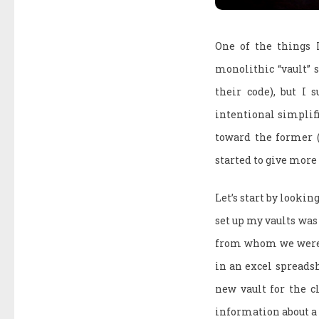
One of the things 
monolithic “vault” s
their code), but I 
intentional simplifi
toward the former (
started to give more
Let’s start by lookin
set up my vaults was
from whom we were b
in an excel spreadsh
new vault for the c
information about a