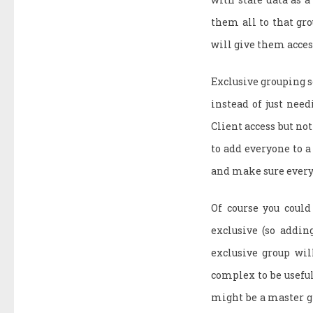
them all to that gr
will give them access
Exclusive grouping 
instead of just need
Client access but not
to add everyone to a
and make sure everyo
Of course you could
exclusive (so addin
exclusive group wil
complex to be useful
might be a master gr